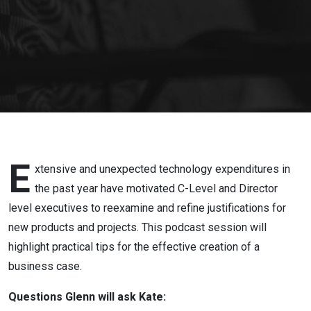
Effective
Business
Case -
Getting
Started
E
xtensive and unexpected technology expenditures in
the past year have motivated C-Level and Director
level executives to reexamine and refine justifications for
new products and projects. This podcast session will
highlight practical tips for the effective creation of a
business case.
Questions Glenn will ask Kate: