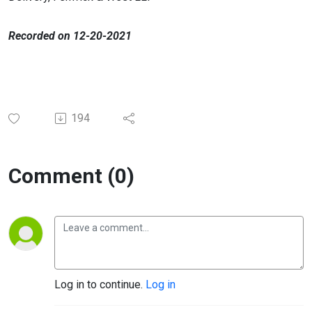
​Recorded on 12-20-2021
194
Comment (0)
Log in to continue.
Log in