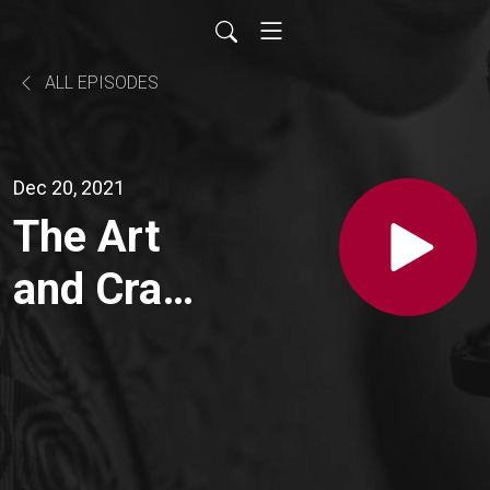
ALL EPISODES
Dec 20, 2021
The Art
and Craft
of
Building
an