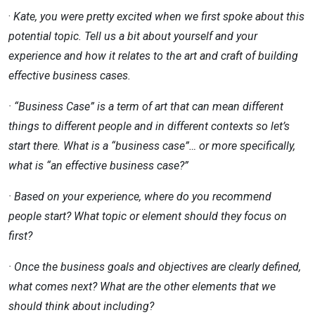
·
Kate, you were pretty excited when we first spoke about this
potential topic. Tell us a bit about yourself and your
experience
and how it relates to the art and craft of building
effective business cases.
· “Business Case” is a term of art that can mean different
things to different people and in different contexts so let’s
start
there. What is a “business case”… or more specifically,
what is “an effective business case?”
· Based on your experience, where do you recommend
people start? What topic or element should they focus on
first?
· Once the business goals and objectives are clearly defined,
what comes next? What are the other elements that we
should
think about including?