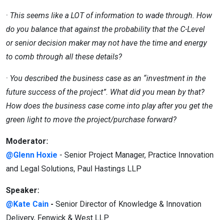
· This seems like a LOT of information to wade through. How
do you balance that against the probability that the C-Level
or
senior decision maker may not have the time and energy
to comb through all these details?
· You described the business case as an “investment in the
future success of the project”. What did you mean by that?
How
does the business case come into play after you get the
green light to move the project/purchase forward?
Moderator:
@Glenn Hoxie
- Senior Project Manager, Practice Innovation
and Legal Solutions, Paul Hastings LLP
Speaker:
@Kate Cain
-
Senior Director of Knowledge & Innovation
Delivery, Fenwick & West LLP