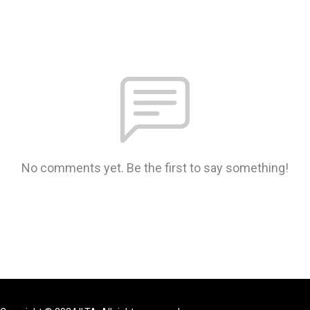
No comments yet. Be the first to say something!